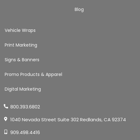
Blog
Vehicle Wraps
Print Marketing
Signs & Banners
Promo Products & Apparel
Digital Marketing
800.393.6802
1040 Nevada Street Suite 302 Redlands, CA 92374
909.498.4416