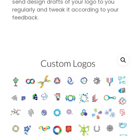
send design drafts of your logo to you
regularly and tweak it according to your
feedback.