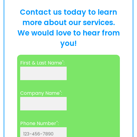
Contact us today to learn
more about our services.
We would love to hear from
you!
*
First & Last Name
:
*
Company Name
:
*
Phone Number
: