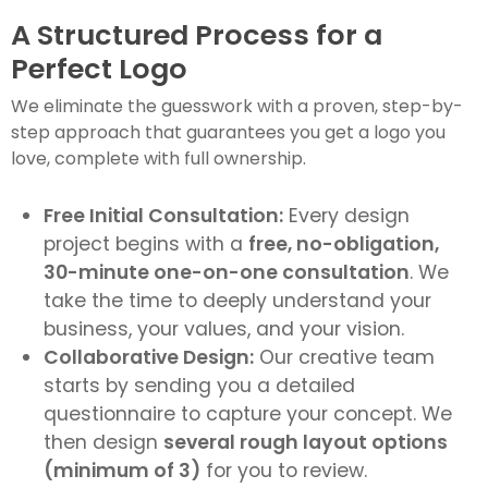
A Structured Process for a
Perfect Logo
We eliminate the guesswork with a proven, step-by-
step approach that guarantees you get a logo you
love, complete with full ownership.
Free Initial Consultation:
Every design
project begins with a
free, no-obligation,
30-minute one-on-one consultation
. We
take the time to deeply understand your
business, your values, and your vision.
Collaborative Design:
Our creative team
starts by sending you a detailed
questionnaire to capture your concept. We
then design
several rough layout options
(minimum of 3)
for you to review.