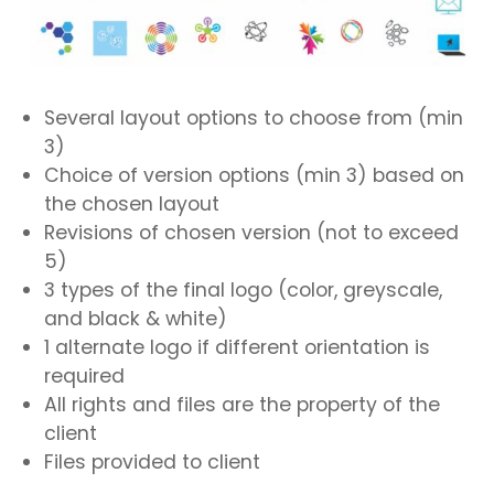
Several layout options to choose from (min
3)
Choice of version options (min 3) based on
the chosen layout
Revisions of chosen version (not to exceed
5)
3 types of the final logo (color, greyscale,
and black & white)
1 alternate logo if different orientation is
required
All rights and files are the property of the
client
Files provided to client