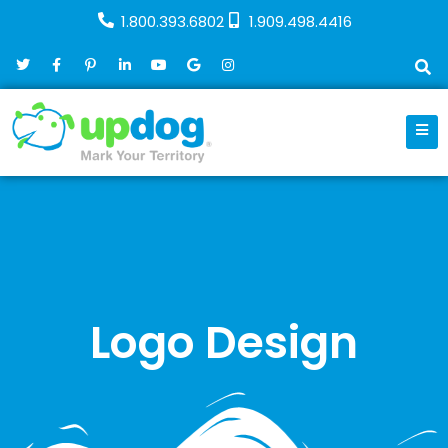
1.800.393.6802
1.909.498.4416
Logo Design