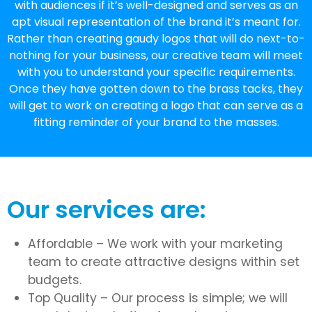
with audiences if it’s well-designed and serves as an
apt visual representation of the brand it’s meant for.
Rather than creating gaudy logos that will do next-to-
nothing for your business, our creative team will meet
with you to understand your specific requirements.
Once they have gotten down to the brass tacks, they
will get to work on creating a logo that can serve as a
fitting reminder of your brand to the masses.
Our services are:
Affordable – We work with your marketing
team to create attractive designs within set
budgets.
Top Quality – Our process is simple; we will