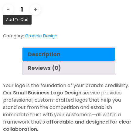
Add To Cart
Category:
Graphic Design
Description
Reviews (0)
Your logo is the foundation of your brand’s credibility.
Our
Small Business Logo Design
service provides
professional, custom-crafted logos that help you
stand out from the competition and establish
immediate trust with your customers—all within a
framework that’s
affordable and designed for clear
collaboration
.