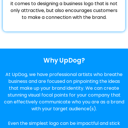
it comes to designing a business logo that is not
only attractive, but also encourages customers
to make a connection with the brand.
Why UpDog?
At UpDog, we have professional artists who breathe
business and are focused on pinpointing the ideas
that make up your brand identity. We can create
stunning visual focal points for your company that
can effectively communicate who you are as a brand
with your target audience(s).
Even the simplest logo can be impactful and stick