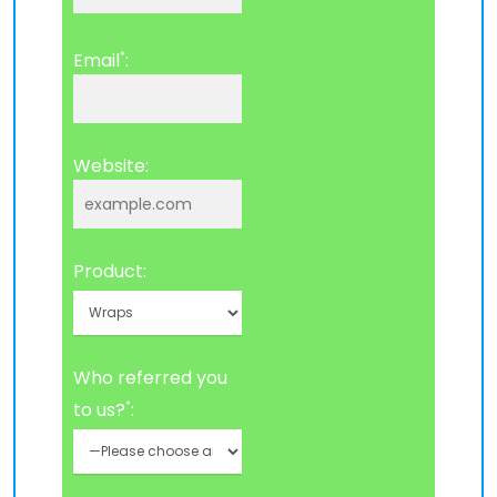
*
Email
:
Website:
Product:
Who referred you
*
to us?
: