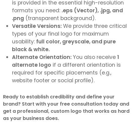
is provided in the essential high-resolution
formats you need:
.eps (Vector), .jpg, and
.png
(transparent background).
Versatile Versions:
We provide three critical
types of your final logo for maximum
usability:
full color, greyscale, and pure
black & white.
Alternate Orientation:
You also receive
1
alternate logo
if a different orientation is
required for specific placements (e.g.,
website footer or social profile).
Ready to establish credibility and define your
brand? Start with your free consultation today and
get a professional, custom logo that works as hard
as your business does.