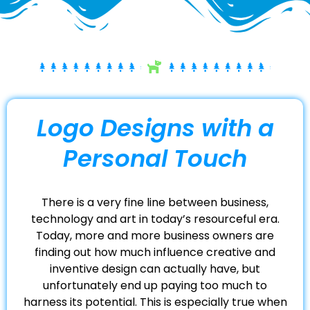
Logo Designs with a
Personal Touch
There is a very fine line between business,
technology and art in today’s resourceful era.
Today, more and more business owners are
finding out how much influence creative and
inventive design can actually have, but
unfortunately end up paying too much to
harness its potential. This is especially true when