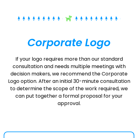
Corporate Logo
If your logo requires more than our standard
consultation and needs multiple meetings with
decision makers, we recommend the Corporate
Logo option. After an initial 30-minute consultation
to determine the scope of the work required, we
can put together a formal proposal for your
approval.