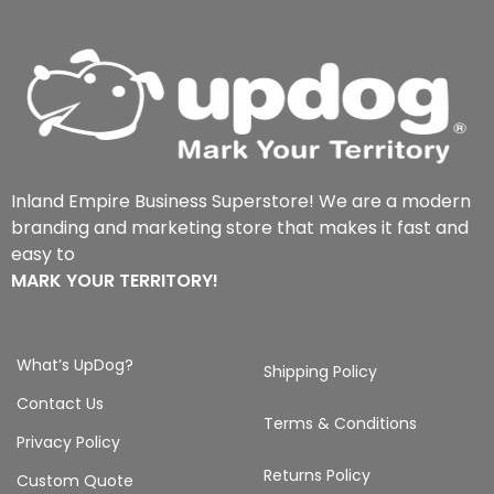
Inland Empire Business Superstore! We are a modern
branding and marketing store that makes it fast and
easy to
MARK YOUR TERRITORY!
What’s UpDog?
Shipping Policy
Contact Us
Terms & Conditions
Privacy Policy
Returns Policy
Custom Quote