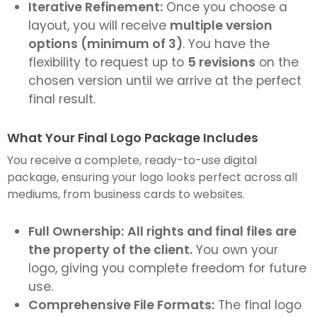
Iterative Refinement:
Once you choose a
layout, you will receive
multiple version
options (minimum of 3)
. You have the
flexibility to request up to
5 revisions
on the
chosen version until we arrive at the perfect
final result.
What Your Final Logo Package Includes
You receive a complete, ready-to-use digital
package, ensuring your logo looks perfect across all
mediums, from business cards to websites.
Full Ownership:
All rights and final files are
the property of the client.
You own your
logo, giving you complete freedom for future
use.
Comprehensive File Formats:
The final logo