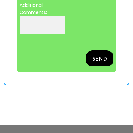
Additional
Comments:
Please leave this field empty.