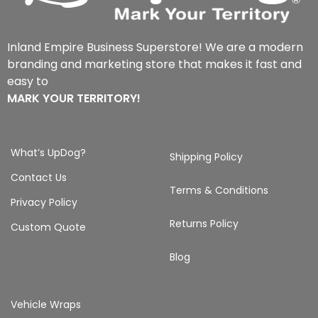
Inland Empire Business Superstore! We are a modern
branding and marketing store that makes it fast and
easy to
MARK YOUR TERRITORY!
What’s UpDog?
Shipping Policy
Contact Us
Terms & Conditions
Privacy Policy
Returns Policy
Custom Quote
Blog
Vehicle Wraps