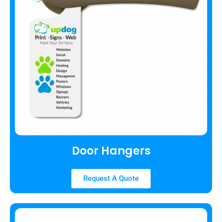
Door Hangers
Request A Quote