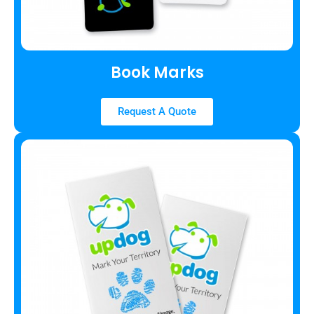
Book Marks
Request A Quote