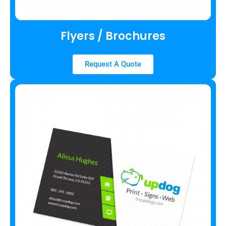
Flyers / Brochures
Request A Quote