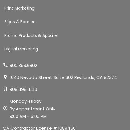
Print Marketing
Signs & Banners
Promo Products & Apparel
Digital Marketing
800.393.6802
1040 Nevada Street Suite 302 Redlands, CA 92374
909.498.4416
Monday-Friday
By Appointment Only
9:00 AM - 5:00 PM
CA Contractor License # 1089450