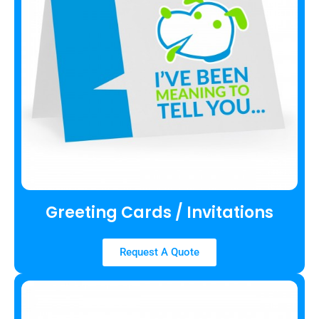
Greeting Cards / Invitations
Request A Quote