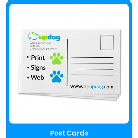
Post Cards