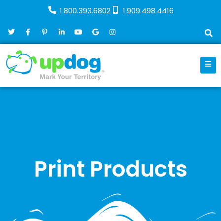
1.800.393.6802
1.909.498.4416
Print Products