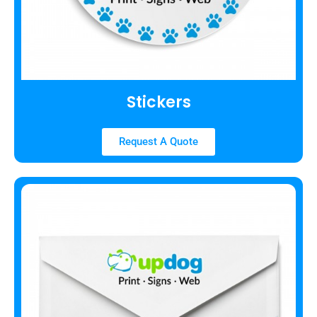
Stickers
Request A Quote