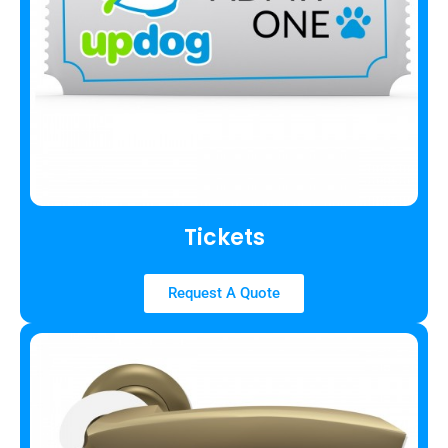
Tickets
Request A Quote