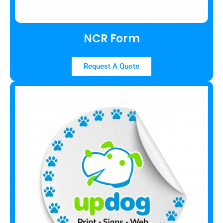
NCR Form
Request A Quote