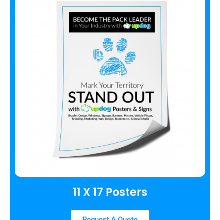
11 X 17 Posters
Request A Quote