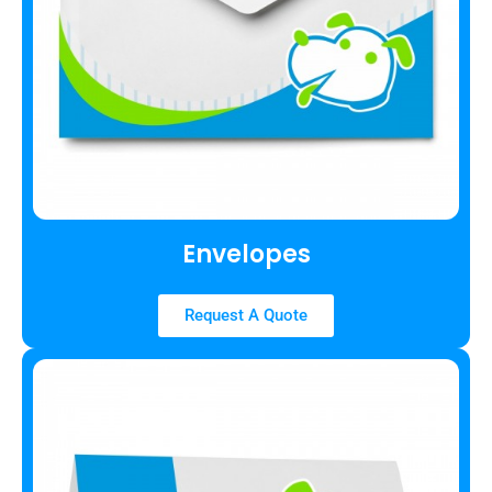
Envelopes
Request A Quote