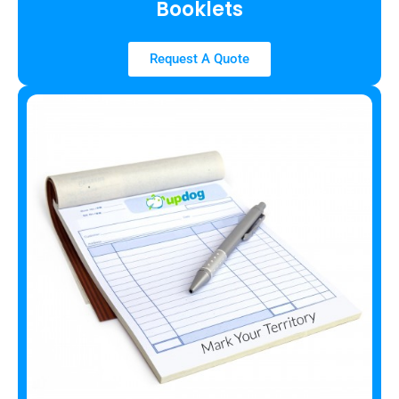
Booklets
Request A Quote