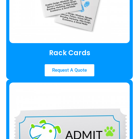
Rack Cards
Request A Quote