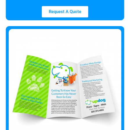
Request A Quote