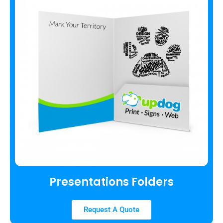
Presentations Folders
Request A Quote