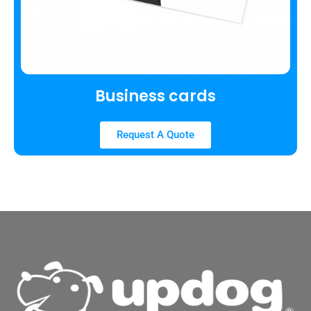
Business cards
Request A Quote