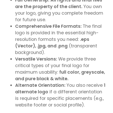
are the property of the client.
You own
your logo, giving you complete freedom
for future use.
Comprehensive File Formats:
The final
logo is provided in the essential high-
resolution formats you need:
.eps
(Vector), .jpg, and .png
(transparent
background).
Versatile Versions:
We provide three
critical types of your final logo for
maximum usability:
full color, greyscale,
and pure black & white.
Alternate Orientation:
You also receive
1
alternate logo
if a different orientation
is required for specific placements (e.g.,
website footer or social profile).