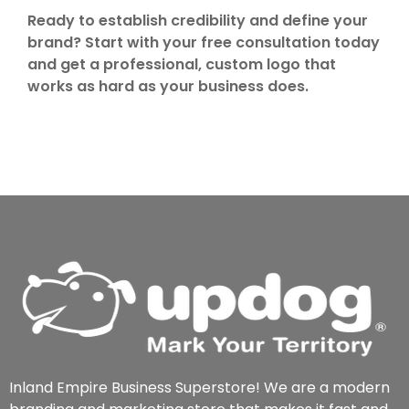
Ready to establish credibility and define your
brand? Start with your free consultation today
and get a professional, custom logo that
works as hard as your business does.
Inland Empire Business Superstore! We are a modern