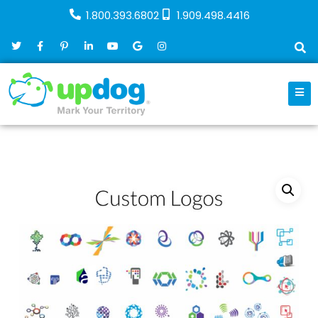
1.800.393.6802
1.909.498.4416