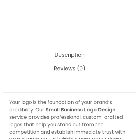
Description
Reviews (0)
Your logo is the foundation of your brand’s
credibility. Our
Small Business Logo Design
service provides professional, custom-crafted
logos that help you stand out from the
competition and establish immediate trust with