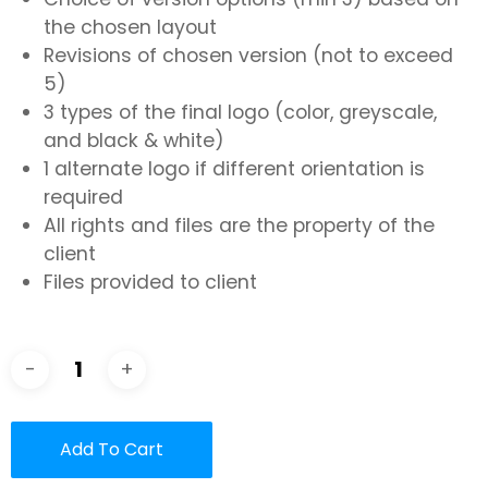
the chosen layout
Revisions of chosen version (not to exceed
5)
3 types of the final logo (color, greyscale,
and black & white)
1 alternate logo if different orientation is
required
All rights and files are the property of the
client
Files provided to client
Add To Cart