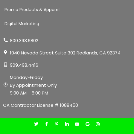
Promo Products & Apparel
Digital Marketing
800.393.6802
1040 Nevada Street Suite 302 Redlands, CA 92374
909.498.4416
Monday-Friday
By Appointment Only
9:00 AM - 5:00 PM
CA Contractor License # 1089450