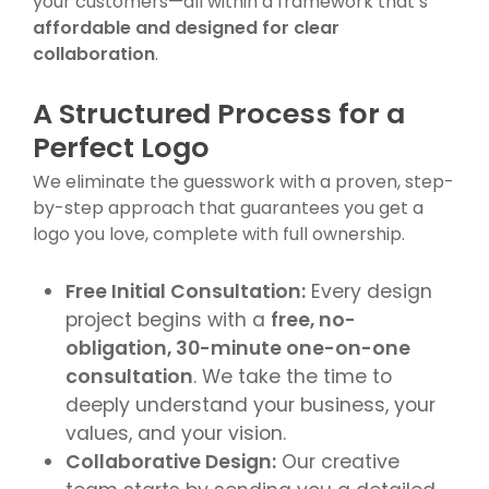
your customers—all within a framework that’s
affordable and designed for clear
collaboration
.
A Structured Process for a
Perfect Logo
We eliminate the guesswork with a proven, step-
by-step approach that guarantees you get a
logo you love, complete with full ownership.
Free Initial Consultation:
Every design
project begins with a
free, no-
obligation, 30-minute one-on-one
consultation
. We take the time to
deeply understand your business, your
values, and your vision.
Collaborative Design:
Our creative