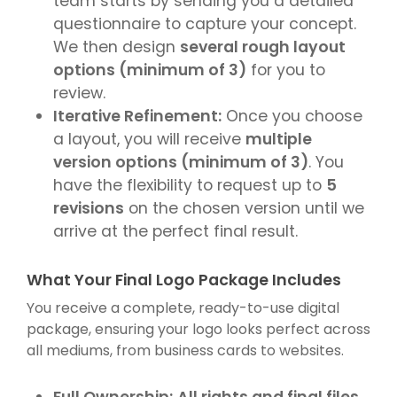
team starts by sending you a detailed
questionnaire to capture your concept.
We then design
several rough layout
options (minimum of 3)
for you to
review.
Iterative Refinement:
Once you choose
a layout, you will receive
multiple
version options (minimum of 3)
. You
have the flexibility to request up to
5
revisions
on the chosen version until we
arrive at the perfect final result.
What Your Final Logo Package Includes
You receive a complete, ready-to-use digital
package, ensuring your logo looks perfect across
all mediums, from business cards to websites.
Full Ownership:
All rights and final files