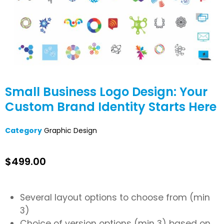
Small Business Logo Design: Your
Custom Brand Identity Starts Here
Category
Graphic Design
$
499.00
Several layout options to choose from (min
3)
Choice of version options (min 3) based on