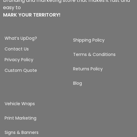
branding and marketing store that makes it fast and
easy to
MARK YOUR TERRITORY!
What’s UpDog?
Shipping Policy
Contact Us
Terms & Conditions
Privacy Policy
Returns Policy
Custom Quote
Blog
Vehicle Wraps
Print Marketing
Signs & Banners