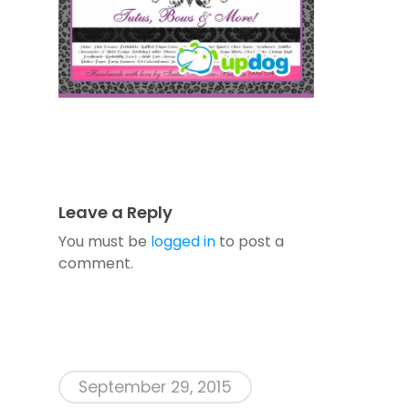
Leave a Reply
You must be
logged in
to post a
comment.
September 29, 2015