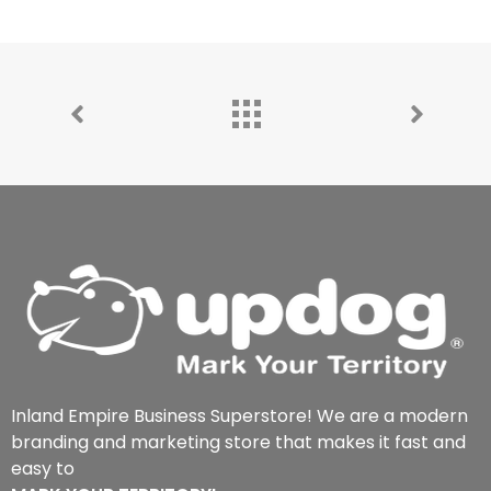
Inland Empire Business Superstore! We are a modern
branding and marketing store that makes it fast and
easy to