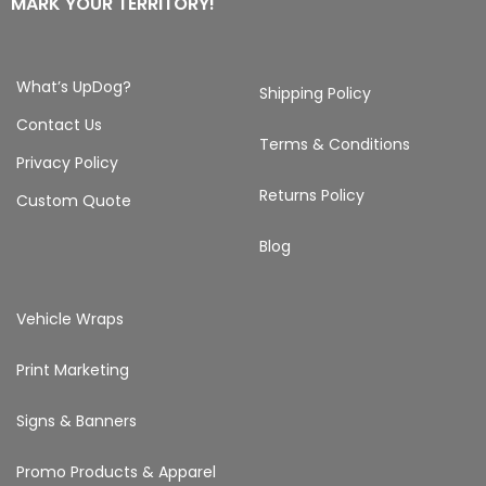
MARK YOUR TERRITORY!
What’s UpDog?
Shipping Policy
Contact Us
Terms & Conditions
Privacy Policy
Returns Policy
Custom Quote
Blog
Vehicle Wraps
Print Marketing
Signs & Banners
Promo Products & Apparel