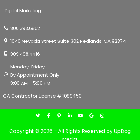
Digital Marketing
800.393.6802
1040 Nevada Street Suite 302 Redlands, CA 92374
909.498.4416
Monday-Friday
By Appointment Only
9:00 AM - 5:00 PM
CA Contractor License # 1089450
Copyright © 2026 – All RIghts Reserved by UpDog
Media.