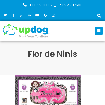
1.800.393.6802
1.909.498.4416
Flor de Ninis