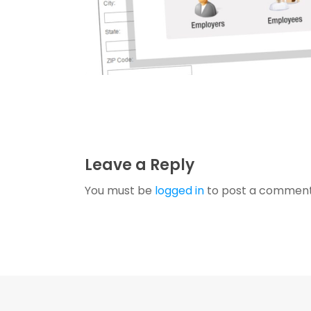
Leave a Reply
You must be
logged in
to post a comment