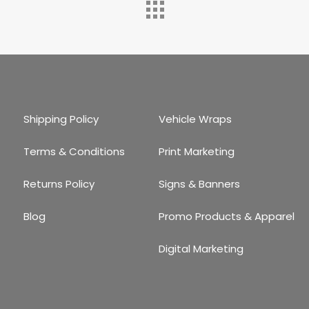
Shipping Policy
Vehicle Wraps
Terms & Conditions
Print Marketing
Returns Policy
Signs & Banners
Blog
Promo Products & Apparel
Digital Marketing