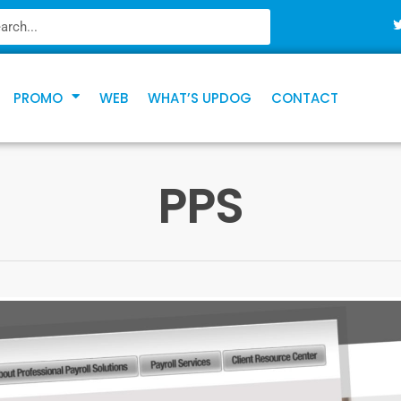
PROMO
WEB
WHAT’S UPDOG
CONTACT
PPS