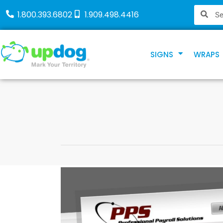
1.800.393.6802
1.909.498.4416
SIGNS
WRAPS