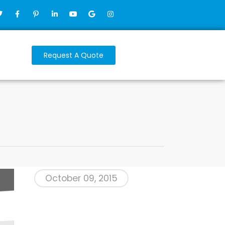
Request A Quote
October 09, 2015