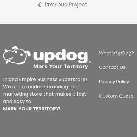
Previous Project
What’s UpDog?
Contact Us
Inland Empire Business Superstore!
Privacy Policy
We are a modern branding and
marketing store that makes it fast
Custom Quote
and easy to
MARK YOUR TERRITORY!