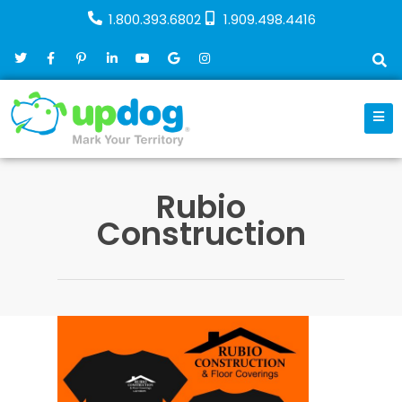
1.800.393.6802
1.909.498.4416
Rubio
Construction