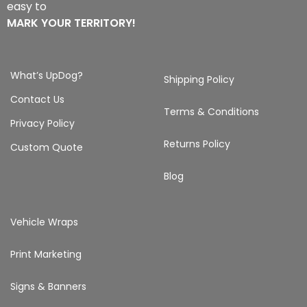
easy to
MARK YOUR TERRITORY!
What’s UpDog?
Shipping Policy
Contact Us
Terms & Conditions
Privacy Policy
Returns Policy
Custom Quote
Blog
Vehicle Wraps
Print Marketing
Signs & Banners