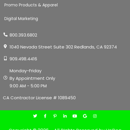
Promo Products & Apparel
Digital Marketing
800.393.6802
1040 Nevada Street Suite 302 Redlands, CA 92374
909.498.4416
Monday-Friday
By Appointment Only
9:00 AM - 5:00 PM
CA Contractor License # 1089450