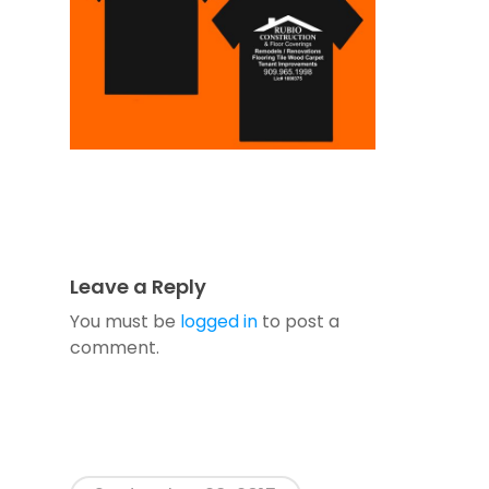
Leave a Reply
You must be
logged in
to post a
comment.