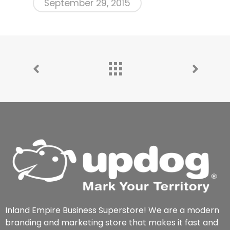
September 29, 2015
Inland Empire Business Superstore! We are a modern
branding and marketing store that makes it fast and