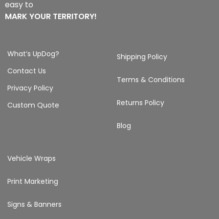
easy to
MARK YOUR TERRITORY!
What’s UpDog?
Shipping Policy
Contact Us
Terms & Conditions
Privacy Policy
Returns Policy
Custom Quote
Blog
Vehicle Wraps
Print Marketing
Signs & Banners