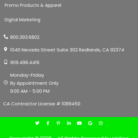
Promo Products & Apparel
Digital Marketing
800.393.6802
1040 Nevada Street Suite 302 Redlands, CA 92374
909.498.4416
Monday-Friday
By Appointment Only
9:00 AM - 5:00 PM
CA Contractor License # 1089450