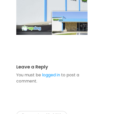
Leave a Reply
You must be
logged in
to post a
comment.