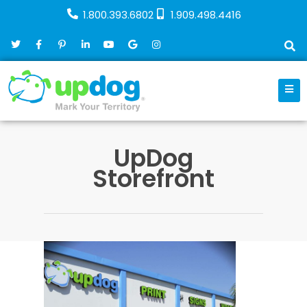
1.800.393.6802
1.909.498.4416
UpDog
Storefront