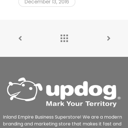
December 13, 2016
Inland Empire Business Superstore! We are a modern
branding and marketing store that makes it fast and