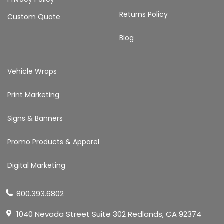
Returns Policy
Custom Quote
Blog
Vehicle Wraps
Print Marketing
Signs & Banners
Promo Products & Apparel
Digital Marketing
800.393.6802
1040 Nevada Street Suite 302 Redlands, CA 92374