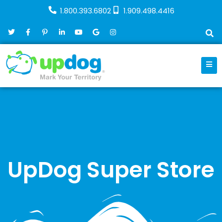
1.800.393.6802
1.909.498.4416
UpDog Super Store