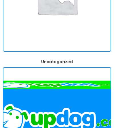
Uncategorized