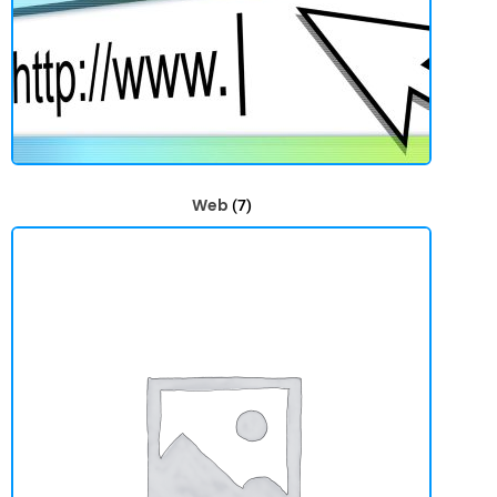
Web
(7)