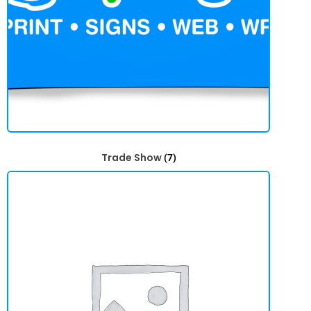
Trade Show
(7)