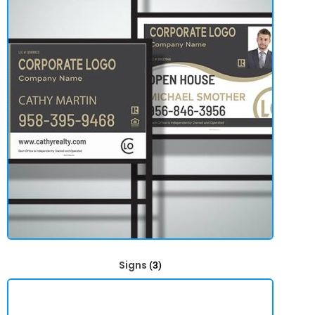
Signs
(3)