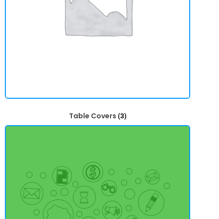
Table Covers
(3)