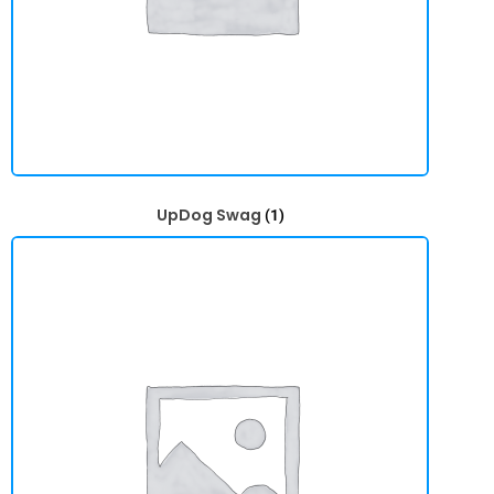
UpDog Swag
(1)