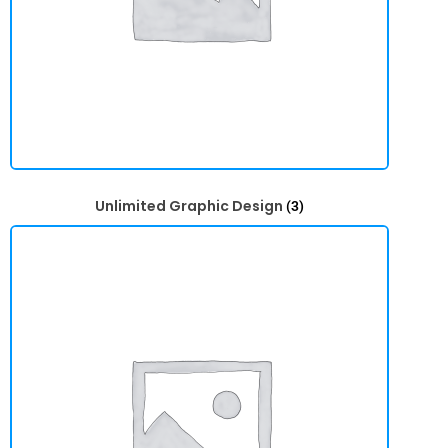
Unlimited Graphic Design
(3)