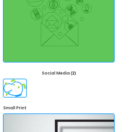
Social Media
(2)
Small Print