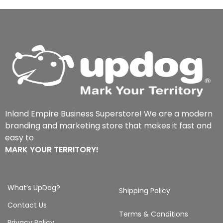
Inland Empire Business Superstore! We are a modern
branding and marketing store that makes it fast and
easy to
MARK YOUR TERRITORY!
What’s UpDog?
Shipping Policy
Contact Us
Terms & Conditions
Privacy Policy