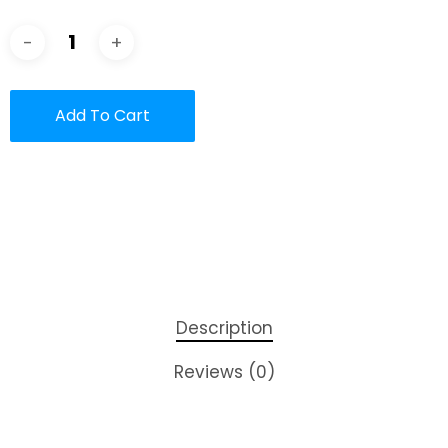
Add To Cart
Description
Reviews (0)