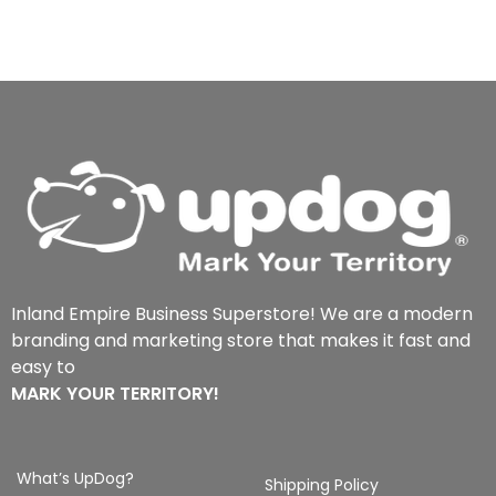
Inland Empire Business Superstore! We are a modern
branding and marketing store that makes it fast and
easy to
MARK YOUR TERRITORY!
What’s UpDog?
Shipping Policy