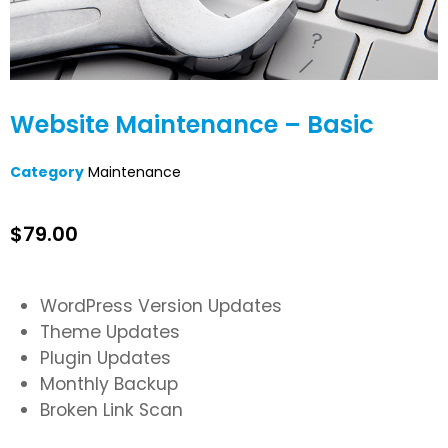
Website Maintenance – Basic
Category
Maintenance
$
79.00
WordPress Version Updates
Theme Updates
Plugin Updates
Monthly Backup
Broken Link Scan