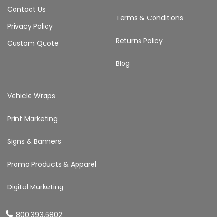
Contact Us
Terms & Conditions
Privacy Policy
Returns Policy
Custom Quote
Blog
Vehicle Wraps
Print Marketing
Signs & Banners
Promo Products & Apparel
Digital Marketing
800.393.6802