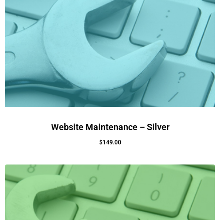
Website Maintenance – Silver
$
149.00
Add To Cart