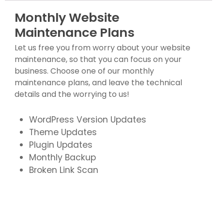
Monthly Website
Maintenance Plans
Let us free you from worry about your website
maintenance, so that you can focus on your
business. Choose one of our monthly
maintenance plans, and leave the technical
details and the worrying to us!
WordPress Version Updates
Theme Updates
Plugin Updates
Monthly Backup
Broken Link Scan