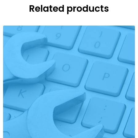
Related products