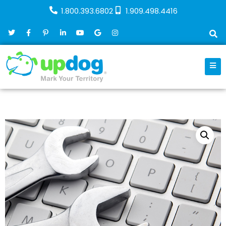
1.800.393.6802
1.909.498.4416