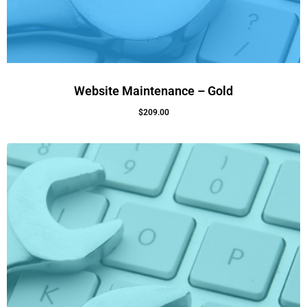
Website Maintenance – Gold
$
209.00
Add To Cart