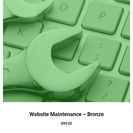
Website Maintenance – Bronze
$
99.00
Add To Cart