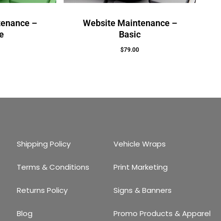
tenance –
Website Maintenance –
e
Basic
$
79.00
Add To Cart
Shipping Policy
Vehicle Wraps
Terms & Conditions
Print Marketing
Returns Policy
Signs & Banners
Blog
Promo Products & Apparel