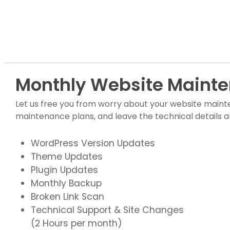
Monthly Website Mainte
Let us free you from worry about your website maint
maintenance plans, and leave the technical details a
WordPress Version Updates
Theme Updates
Plugin Updates
Monthly Backup
Broken Link Scan
Technical Support & Site Changes
(2 Hours per month)