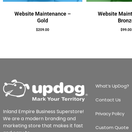
Website Maintenance –
Website Main
Gold
Bronz
$
209.00
$
99.00
Add To Cart
Add To Cart
What’s UpDog?
Contact Us
Inland Empire Business Superstore!
Privacy Policy
We are a modern branding and
marketing store that makes it fast
Custom Quote