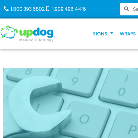
1.800.393.6802
1.909.498.4416
SIGNS
WRAPS