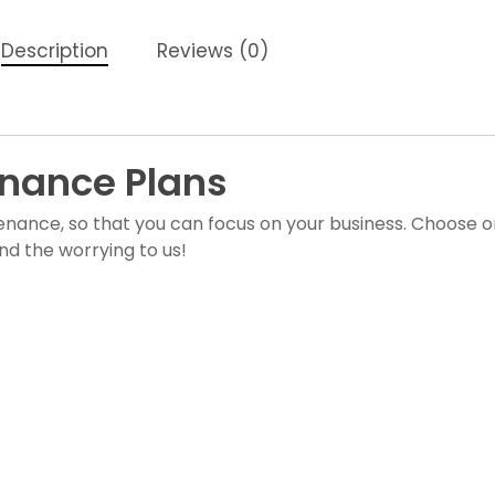
Description
Reviews (0)
nance Plans
enance, so that you can focus on your business. Choose 
nd the worrying to us!