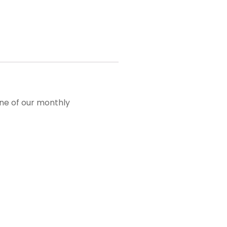
one of our monthly