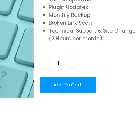
Plugin Updates
Monthly Backup
Broken Link Scan
Technical Support & Site Chang
(2 Hours per month)
Add To Cart