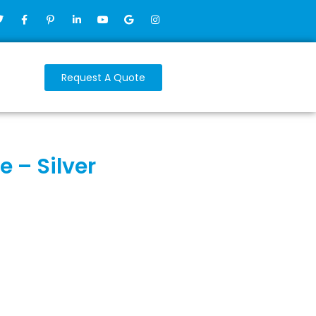
Request A Quote
 – Silver