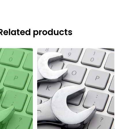
Related products