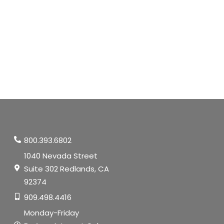
800.393.6802
1040 Nevada Street
Suite 302 Redlands, CA
92374
909.498.4416
Monday-Friday