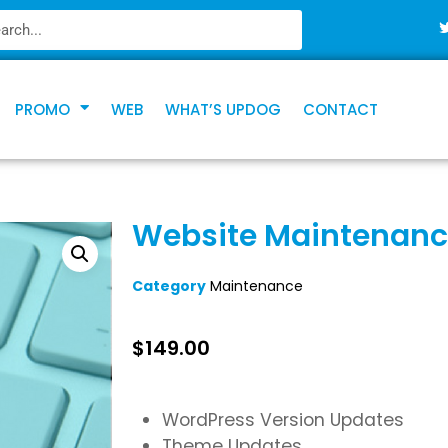
PROMO
WEB
WHAT’S UPDOG
CONTACT
Website Maintenance
Category
Maintenance
$
149.00
WordPress Version Updates
Theme Updates