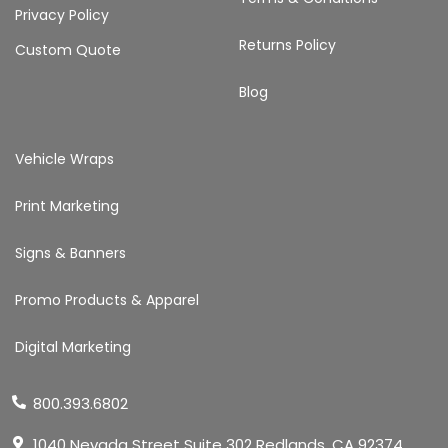
Privacy Policy
Returns Policy
Custom Quote
Blog
Vehicle Wraps
Print Marketing
Signs & Banners
Promo Products & Apparel
Digital Marketing
800.393.6802
1040 Nevada Street Suite 302 Redlands, CA 92374