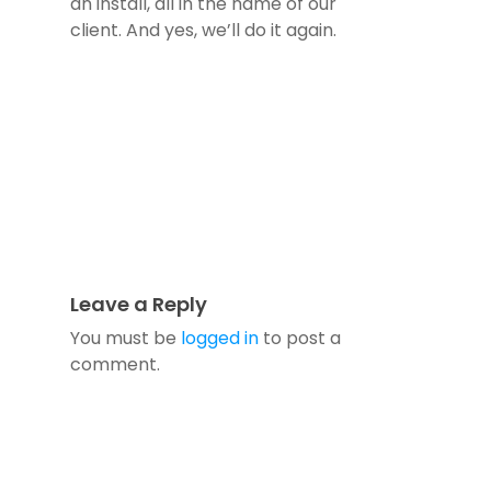
an install, all in the name of our
client. And yes, we’ll do it again.
Leave a Reply
You must be
logged in
to post a
comment.