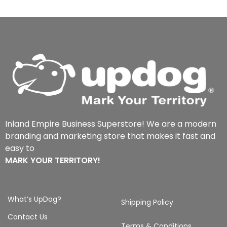
Inland Empire Business Superstore! We are a modern
branding and marketing store that makes it fast and
easy to
MARK YOUR TERRITORY!
What’s UpDog?
Shipping Policy
Contact Us
Terms & Conditions