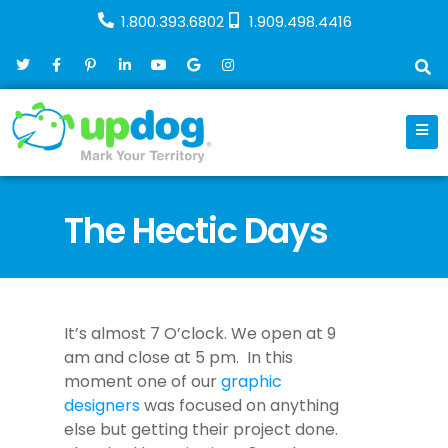
1.800.393.6802
1.909.498.4416
The Hectic Days
August 22, 2017
Company
It’s almost 7 O’clock. We open at 9
am and close at 5 pm. In this
moment one of our
graphic
designers
was focused on anything
else but getting their project done.