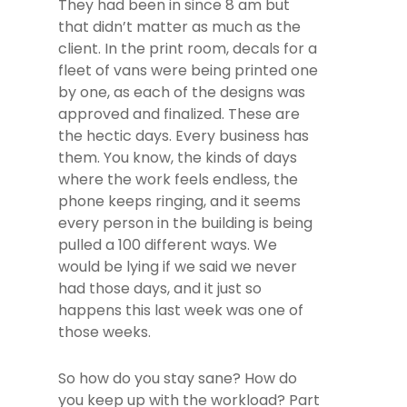
They had been in since 8 am but
that didn’t matter as much as the
client. In the print room, decals for a
fleet of vans were being printed one
by one, as each of the designs was
approved and finalized. These are
the hectic days. Every business has
them. You know, the kinds of days
where the work feels endless, the
phone keeps ringing, and it seems
every person in the building is being
pulled a 100 different ways. We
would be lying if we said we never
had those days, and it just so
happens this last week was one of
those weeks.
So how do you stay sane? How do
you keep up with the workload? Part