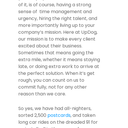
of it, is of course, having a strong
sense of time management and
urgency, hiring the right talent, and
more importantly living up to your
company’s mission. Here at UpDog,
our mission is to make every client
excited about their business.
Sometimes that means going the
extra mile, whether it means staying
late, or doing extra work to arrive at
the perfect solution. When it’s get
rough, you can count on us to
commit fully, not for any other
reason than we care.
So yes, we have had all-nighters,
sorted 2,500
postcards
, and taken
long car rides on the dreaded 91 for