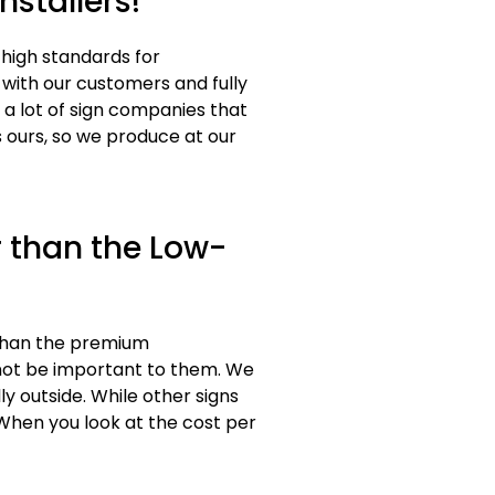
nstallers!
 high standards for
 with our customers and fully
a lot of sign companies that
 ours, so we produce at our
 than the Low-
 than the premium
 not be important to them. We
y outside. While other signs
 When you look at the cost per