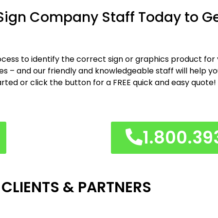
 Sign Company Staff Today to G
cess to identify the correct sign or graphics product for
shes – and our friendly and knowledgeable staff will help y
arted or click the button for a FREE quick and easy quote!
1.800.39
 CLIENTS & PARTNERS