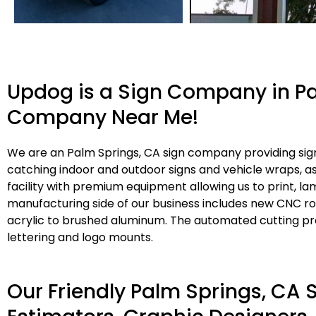
Updog is a Sign Company in Pa
Company Near Me!
We are an Palm Springs, CA sign company providing sign
catching indoor and outdoor signs and vehicle wraps, 
facility with premium equipment allowing us to print, l
manufacturing side of our business includes new CNC rou
acrylic to brushed aluminum. The automated cutting pro
lettering and logo mounts.
Our Friendly Palm Springs, CA