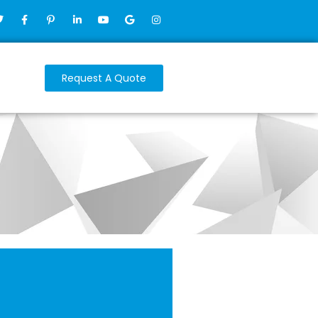
Request A Quote