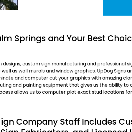
lm Springs and Your Best Choice
 designs, custom sign manufacturing and professional sign
as well as wall murals and window graphics. UpDog Signs 
aminate and computer cut your graphics with amazing clar
ting and painting equipment that gives us the ability to
cess allows us to computer plot exact stud locations fo
 Sign Company Staff Includes C