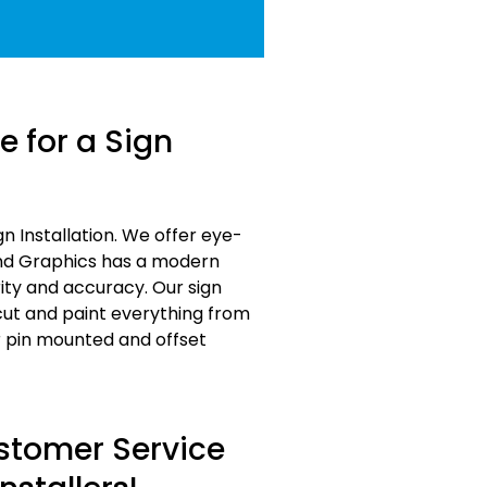
 for a Sign
 Installation. We offer eye-
and Graphics has a modern
ity and accuracy. Our sign
 cut and paint everything from
r pin mounted and offset
ustomer Service