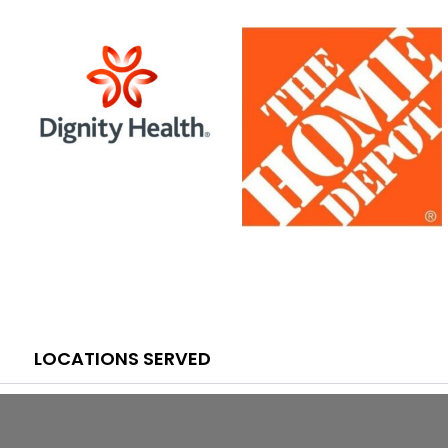
LOCATIONS SERVED