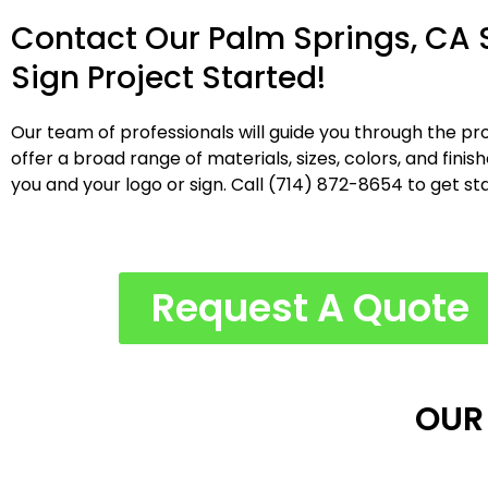
Contact Our Palm Springs, CA
Sign Project Started!
Our team of professionals will guide you through the pro
offer a broad range of materials, sizes, colors, and fini
you and your logo or sign. Call (714) 872-8654 to get st
Request A Quote
OUR