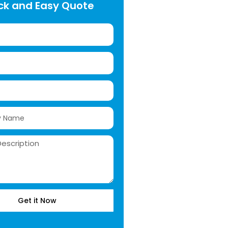
ck and Easy Quote
Get it Now