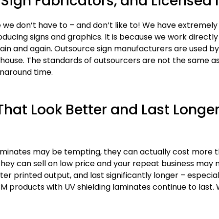
Sign Fabricators, and Licensed I
 we don’t have to – and don’t like to! We have extremely
oducing signs and graphics. It is because we work directly
n and again. Outsource sign manufacturers are used by 
-house. The standards of outsourcers are not the same as
rnaround time.
hat Look Better and Last Longer
 laminates may be tempting, they can actually cost more
hey can sell on low price and your repeat business may
printed output, and last significantly longer – especiall
3M products with UV shielding laminates continue to last.