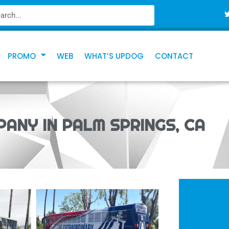
PROMO
WEB
WHAT’S UPDOG
CONTACT
PANY IN PALM SPRINGS, CA