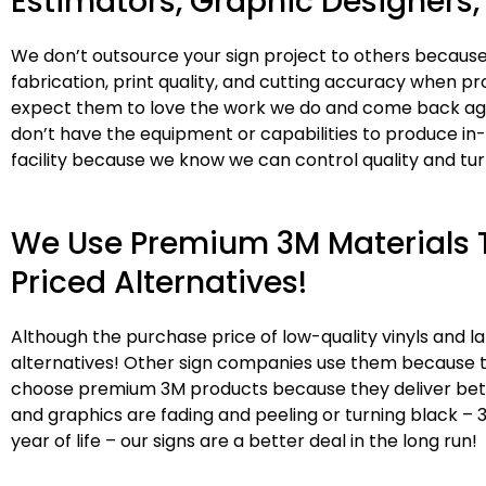
Estimators, Graphic Designers, 
We don’t outsource your sign project to others because
fabrication, print quality, and cutting accuracy when pr
expect them to love the work we do and come back agai
don’t have the equipment or capabilities to produce in
facility because we know we can control quality and tu
We Use Premium 3M Materials T
Priced Alternatives!
Although the purchase price of low-quality vinyls and
alternatives! Other sign companies use them because t
choose premium 3M products because they deliver better 
and graphics are fading and peeling or turning black – 
year of life – our signs are a better deal in the long run!