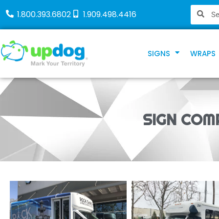
1.800.393.6802
1.909.498.4416
SIGNS
WRAPS
SIGN COM