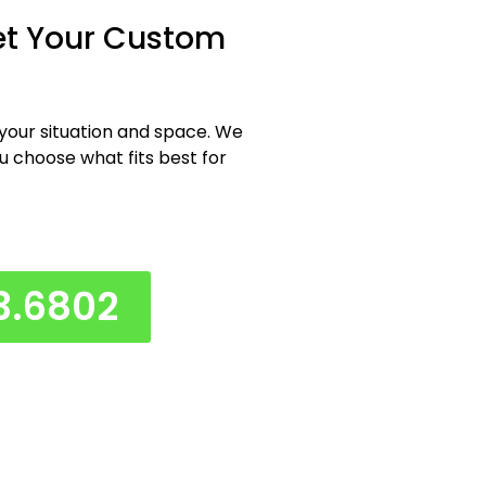
et Your Custom
 your situation and space. We
ou choose what fits best for
3.6802