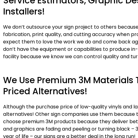
Service Estimators, Graphic De
Installers!
We don’t outsource your sign project to others because
fabrication, print quality, and cutting accuracy when pr
expect them to love the work we do and come back agai
don’t have the equipment or capabilities to produce in
facility because we know we can control quality and tu
We Use Premium 3M Materials T
Priced Alternatives!
Although the purchase price of low-quality vinyls and
alternatives! Other sign companies use them because t
choose premium 3M products because they deliver better 
and graphics are fading and peeling or turning black – 
year of life – our signs are a better deal in the long run!