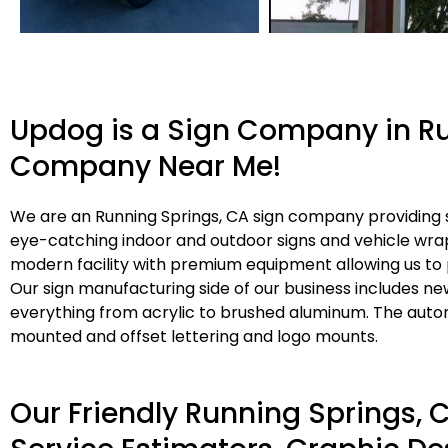
Updog is a Sign Company in Ru
Company Near Me!
We are an Running Springs, CA sign company providing si
eye-catching indoor and outdoor signs and vehicle wrap
modern facility with premium equipment allowing us to 
Our sign manufacturing side of our business includes ne
everything from acrylic to brushed aluminum. The autom
mounted and offset lettering and logo mounts.
Our Friendly Running Springs,