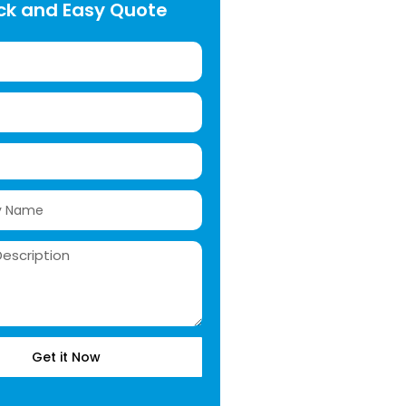
ck and Easy Quote
Get it Now