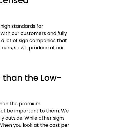
icensed
 high standards for
 with our customers and fully
a lot of sign companies that
 ours, so we produce at our
 than the Low-
 than the premium
 not be important to them. We
y outside. While other signs
 When you look at the cost per