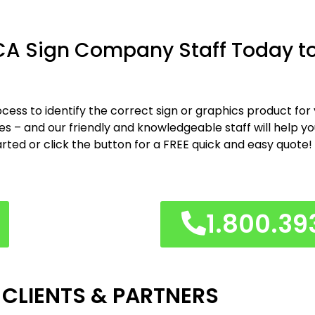
CA Sign Company Staff Today to
cess to identify the correct sign or graphics product for
shes – and our friendly and knowledgeable staff will help y
arted or click the button for a FREE quick and easy quote!
1.800.39
 CLIENTS & PARTNERS