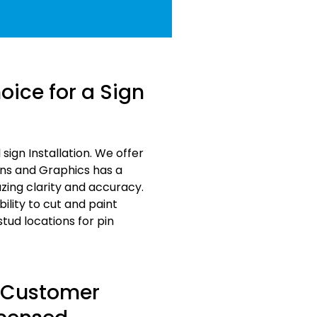
ice for a Sign
ign Installation. We offer
gns and Graphics has a
zing clarity and accuracy.
ility to cut and paint
ud locations for pin
s Customer