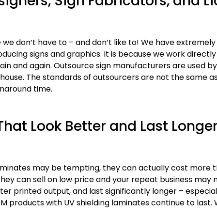
signers, Sign Fabricators, and L
 we don’t have to – and don’t like to! We have extremely
oducing signs and graphics. It is because we work directly
n and again. Outsource sign manufacturers are used by 
-house. The standards of outsourcers are not the same as
rnaround time.
hat Look Better and Last Longer
 laminates may be tempting, they can actually cost more
hey can sell on low price and your repeat business may
printed output, and last significantly longer – especiall
3M products with UV shielding laminates continue to last.