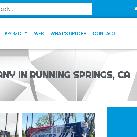
PROMO
WEB
WHAT’S UPDOG
CONTACT
NY IN RUNNING SPRINGS, CA