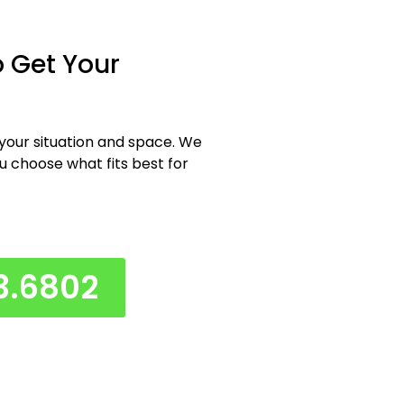
 Get Your
 your situation and space. We
ou choose what fits best for
3.6802