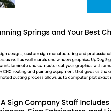
nning Springs and Your Best Cho
gn designs, custom sign manufacturing and professional s
s, as well as wall murals and window graphics. UpDog Si
print, laminate and computer cut your graphics with ama
w CNC routing and painting equipment that gives us the ab
ated cutting process allows us to computer plot exact st
 CA Sign Company Staff Include