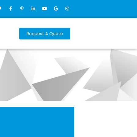
Request A Quote