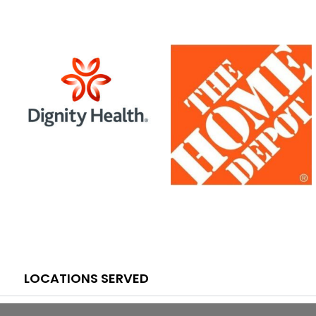
LOCATIONS SERVED