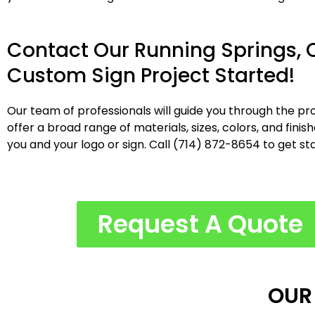
Contact Our Running Springs, 
Custom Sign Project Started!
Our team of professionals will guide you through the pro
offer a broad range of materials, sizes, colors, and fini
you and your logo or sign. Call (714) 872-8654 to get st
Request A Quote
OUR