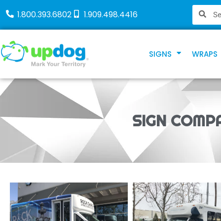
1.800.393.6802
1.909.498.4416
SIGNS
WRAPS
SIGN COMPA