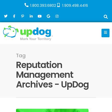
1.800.393.6802
1.909.498.4416
Tag
Reputation
Management
Archives - UpDog