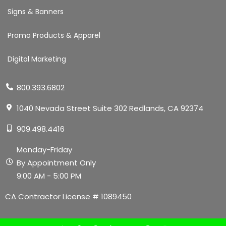
Signs & Banners
Promo Products & Apparel
Digital Marketing
800.393.6802
1040 Nevada Street Suite 302 Redlands, CA 92374
909.498.4416
Monday-Friday
By Appointment Only
9:00 AM - 5:00 PM
CA Contractor License # 1089450